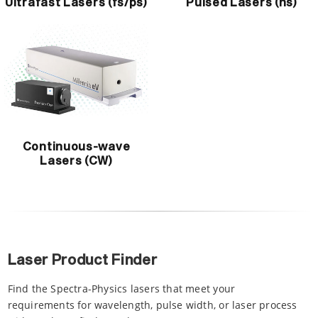
Ultrafast Lasers (fs/ps)
Pulsed Lasers (ns)
Continuous-wave
Lasers (CW)
Laser Product Finder
Find the Spectra-Physics lasers that meet your
requirements for wavelength, pulse width, or laser process