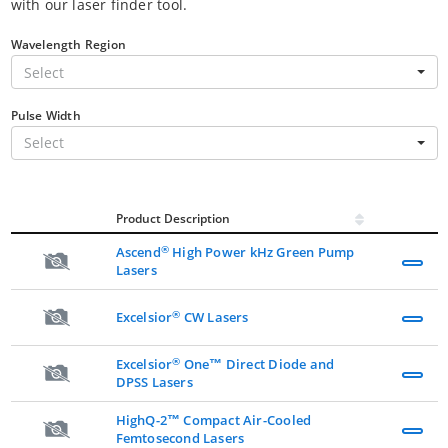
with our laser finder tool.
Wavelength Region
Select
Pulse Width
Select
Product Description
®
Ascend
High Power kHz Green Pump
Lasers
®
Excelsior
CW Lasers
®
Excelsior
One™ Direct Diode and
DPSS Lasers
HighQ-2™ Compact Air-Cooled
Femtosecond Lasers