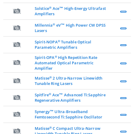
®
Solstice
Ace™ High-Energy Ultrafast
Amplifiers
®
Millennia
eV™ High Power CW DPSS
Lasers
®
Spirit-NOPA
Tunable Optical
Parametric Amplifiers
®
Spirit-OPA
High Repetition Rate
Automated Optical Parametric
Amplifier
®
Matisse
2 Ultra-Narrow Linewidth
Tunable Ring Lasers
®
Spitfire
Ace™ Advanced Ti:Sapphire
Regenerative Amplifiers
Synergy™ Ultra-Broadband
Femtosecond Ti:Sapphire Oscillator
®
Matisse
C Compact Ultra-Narrow
Linewidth Tunable Ring Lasers