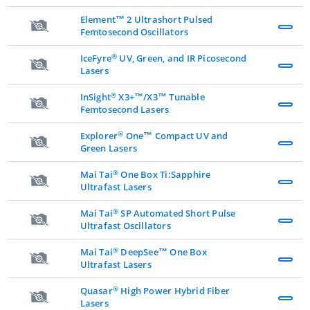
Element™ 2 Ultrashort Pulsed
Femtosecond Oscillators
®
IceFyre
UV, Green, and IR Picosecond
Lasers
®
InSight
X3+™/X3™ Tunable
Femtosecond Lasers
®
Explorer
One™ Compact UV and
Green Lasers
®
Mai Tai
One Box Ti:Sapphire
Ultrafast Lasers
®
Mai Tai
SP Automated Short Pulse
Ultrafast Oscillators
®
Mai Tai
DeepSee™ One Box
Ultrafast Lasers
®
Quasar
High Power Hybrid Fiber
Lasers