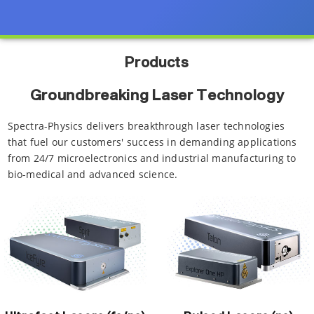
Products
Groundbreaking Laser Technology
Spectra-Physics delivers breakthrough laser technologies
that fuel our customers' success in demanding applications
from 24/7 microelectronics and industrial manufacturing to
bio-medical and advanced science.