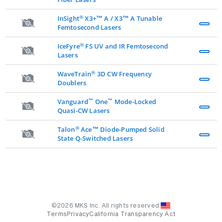
®
InSight
X3+™ A / X3™ A Tunable
Femtosecond Lasers
®
IceFyre
FS UV and IR Femtosecond
Lasers
®
WaveTrain
3D CW Frequency
Doublers
™
™
Vanguard
One
Mode-Locked
Quasi-CW Lasers
®
Talon
Ace™ Diode-Pumped Solid
State Q-Switched Lasers
©2026 MKS Inc. All rights reserved.
Terms
Privacy
California Transparency Act