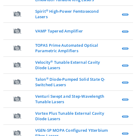
®
Spirit
High-Power Femtosecond
Lasers
VAMP Tapered Amplifier
TOPAS Prime Automated Optical
Parametric Amplifiers
®
Velocity
Tunable External Cavity
Diode Lasers
®
Talon
Diode-Pumped Solid State Q-
Switched Lasers
Venturi Swept and Step-Wavelength
Tunable Lasers
Vortex Plus Tunable External Cavity
Diode Lasers
VGEN-SP MOPA Configured Ytterbium
Fiber Lasers