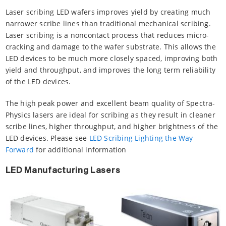
Laser scribing LED wafers improves yield by creating much
narrower scribe lines than traditional mechanical scribing.
Laser scribing is a noncontact process that reduces micro-
cracking and damage to the wafer substrate. This allows the
LED devices to be much more closely spaced, improving both
yield and throughput, and improves the long term reliability
of the LED devices.
The high peak power and excellent beam quality of Spectra-
Physics lasers are ideal for scribing as they result in cleaner
scribe lines, higher throughput, and higher brightness of the
LED devices. Please see
LED Scribing Lighting the Way
Forward
for additional information
LED Manufacturing Lasers