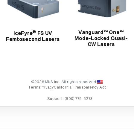
Vanguard™ One™
®
IceFyre
FS UV
Mode-Locked Quasi-
Femtosecond Lasers
CW Lasers
©2026 MKS Inc. All rights reserved.
Terms
Privacy
California Transparency Act
Support:
(800) 775-5273