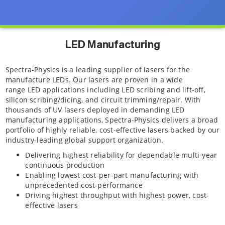
LED Manufacturing
Spectra-Physics is a leading supplier of lasers for the
manufacture LEDs. Our lasers are proven in a wide
range LED applications including LED scribing and lift-off,
silicon scribing/dicing, and circuit trimming/repair. With
thousands of UV lasers deployed in demanding LED
manufacturing applications, Spectra-Physics delivers a broad
portfolio of highly reliable, cost-effective lasers backed by our
industry-leading global support organization.
Delivering highest reliability for dependable multi-year
continuous production
Enabling lowest cost-per-part manufacturing with
unprecedented cost-performance
Driving highest throughput with highest power, cost-
effective lasers