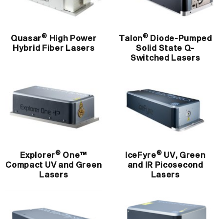
®
®
Quasar
High Power
Talon
Diode-Pumped
Hybrid Fiber Lasers
Solid State Q-
Switched Lasers
®
®
Explorer
One™
IceFyre
UV, Green
Compact UV and Green
and IR Picosecond
Lasers
Lasers