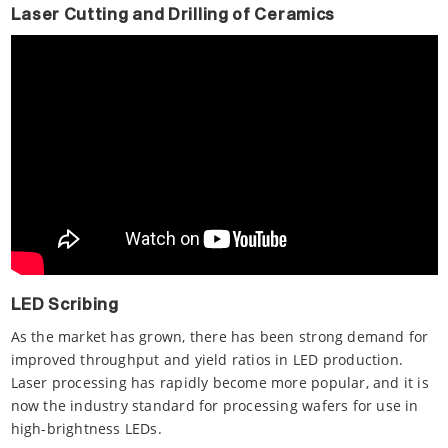
Laser Cutting and Drilling of Ceramics
LED Scribing
As the market has grown, there has been strong demand for
improved throughput and yield ratios in LED production.
Laser processing has rapidly become more popular, and it is
now the industry standard for processing wafers for use in
high-brightness LEDs.