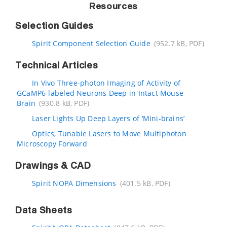
Resources
Selection Guides
Spirit Component Selection Guide
(952.7 kB, PDF)
Technical Articles
In Vivo Three-photon Imaging of Activity of
GCaMP6-labeled Neurons Deep in Intact Mouse
Brain
(930.8 kB, PDF)
Laser Lights Up Deep Layers of ‘Mini-brains’
Optics, Tunable Lasers to Move Multiphoton
Microscopy Forward
Drawings & CAD
Spirit NOPA Dimensions
(401.5 kB, PDF)
Data Sheets