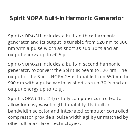
Spirit NOPA Built-In Harmonic Generator
Spirit-NOPA-3H includes a built-in third harmonic
generator and its output is tunable from 520 nm to 900
nm with a pulse width as short as sub-30 fs and an
output energy up to >0.5 μJ.
Spirit-NOPA-2H includes a built-in second harmonic
generator, to convert the Spirit IR beam to 520 nm. The
output of the Spirit-NOPA-2H is tunable from 650 nm to
900 nm with a pulse width as short as sub-30 fs and an
output energy up to >3 μJ.
Spirit-NOPA (-3H, -2H) is fully computer controlled to
allow for easy wavelength tunability. Its built-in
bandwidth selector and integrated computer controlled
compressor provide a pulse width agility unmatched by
other ultrafast laser technologies.