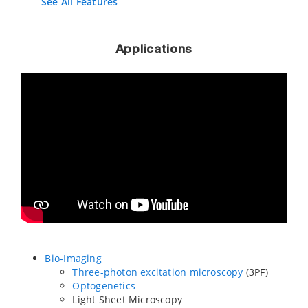
See All Features
Applications
Bio-Imaging
Three-photon excitation microscopy
(3PF)
Optogenetics
Light Sheet Microscopy