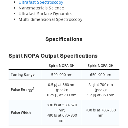
Ultrafast Spectroscopy
Nanomaterials Science
Ultrafast Surface Dynamics
Multi-dimensional Spectroscopy
Specifications
Spirit NOPA Output Specifications
Spirit-NOPA-3H
Spirit-NOPA-2H
Tuning Range
520–900 nm
650–900 nm
0.5 µJ at 580 nm
3 µJ at 700 nm
2
Pulse Energy
(peak);
(peak);
0.25 µJ at 700 nm
1.2 µJ at 850 nm
<30 fs at 530–670
nm;
<30 fs at 700–850
Pulse Width
<80 fs at 670–800
nm
nm