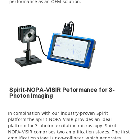
performance as an OEM solution.
Spirit-NOPA-VISIR Peformance for 3-
Photon Imaging
In combination with our industry-proven Spirit
platform,the Spirit-NOPA-VISIR provides an ideal
platform for 3-photon excitation microscopy. Spirit-
NOPA-VISIR comprises two amplification stages. The first
amplification stage is non-collinear, which generates