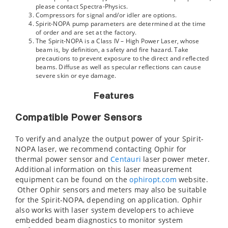
please contact Spectra-Physics.
Compressors for signal and/or idler are options.
Spirit-NOPA pump parameters are determined at the time
of order and are set at the factory.
The Spirit-NOPA is a Class IV – High Power Laser, whose
beam is, by definition, a safety and fire hazard. Take
precautions to prevent exposure to the direct and reflected
beams. Diffuse as well as specular reflections can cause
severe skin or eye damage.
Features
Compatible Power Sensors
To verify and analyze the output power of your Spirit-
NOPA laser, we recommend contacting Ophir for
thermal power sensor and
Centauri
laser power meter.
Additional information on this laser measurement
equipment can be found on the
ophiropt.com
website.
Other Ophir sensors and meters may also be suitable
for the Spirit-NOPA, depending on application. Ophir
also works with laser system developers to achieve
embedded beam diagnostics to monitor system