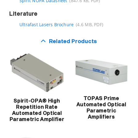
Spirit NOPA Datasheet
(847.6 kB, PDF)
Literature
Ultrafast Lasers Brochure
(4.6 MB, PDF)
Related Products
TOPAS Prime
Spirit-OPA® High
Automated Optical
Repetition Rate
Parametric
Automated Optical
Amplifiers
Parametric Amplifier