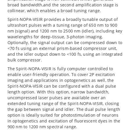
broad bandwidth,and the second amplification stage is
collinear, which enables a broad tuning range.
Spirit-NOPA-VISIR provides a broadly tunable output of
ultrashort pulses with a tuning range of 650 nm to 900
nm (signal) and 1200 nm to 2500 nm (idler), including key
wavelengths for deep-tissue, 3-photon imaging.
Optionally, the signal output can be compressed down to
<70 fs using an external prism-based compressor unit,
and the idler output down to <100 fs, using an integrated
bulk compressor.
The Spirit-NOPA-VISIR is fully computer controlled to
enable user-friendly operation. To cover 2P excitation
imaging and applications in optogenetics as well, the
Spirit-NOPA-VISIR can be configured with a dual pulse
length option. With this option, narrow bandwidth,
uncompressed laser pulses are available over an
extended tuning range of the Spirit-NOPA-VISIR, closing
the gap between signal and idler. The dual pulse length
option is ideally suited for photostimulation of neurons
in optogenetics and excitation of fluorescent dyes in the
900 nm to 1200 nm spectral range.