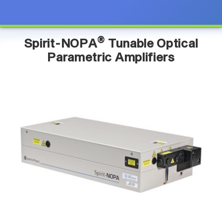
®
Spirit-NOPA
Tunable Optical
Parametric Amplifiers