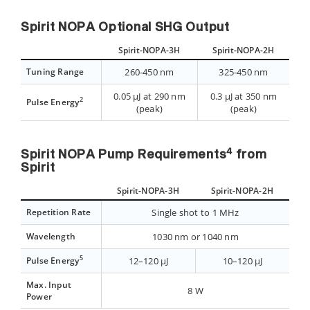
Spirit NOPA Optional SHG Output
Spirit-NOPA-3H
Spirit-NOPA-2H
Tuning Range
260-450 nm
325-450 nm
0.05 µJ at 290 nm
0.3 µJ at 350 nm
2
Pulse Energy
(peak)
(peak)
4
Spirit NOPA Pump Requirements
from
Spirit
Spirit-NOPA-3H
Spirit-NOPA-2H
Repetition Rate
Single shot to 1 MHz
Wavelength
1030 nm or 1040 nm
5
Pulse Energy
12–120 µJ
10–120 µJ
Max. Input
8 W
Power