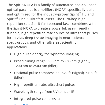
The Spirit-NOPA is a family of automated non-collinear
optical parametric amplifiers (NOPA) specifically built
®
and optimized for the industry-proven Spirit
HE and
®
Spirit
One™ ultrafast lasers. The turn-key, high
repetition rate Spirit femtosecond laser combines with
the Spirit-NOPA to create a powerful, user-friendly
tunable, high repetition rate source of ultrashort pulses
for in-vivo, deep tissue imaging in neuroscience,
spectroscopy, and other ultrafast scientific
applications.
High pulse energy for 3-photon imaging
Broad tuning range: 650 nm to 900 nm (signal),
1200 nm to 2500 nm (idler)
Optional pulse compression: <70 fs (signal), <100 fs
(idler)
High repetition rate, ultrashort pulses
Wavelength range from UV to near-IR
Integrated pulse compressor