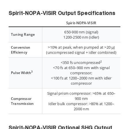
Spirit-NOPA-VISIR Output Specifications
Spirit-NOPA-VISIR
650-900 nm (signal)
Tuning Range
1200-2500 nm (idler)
>10% at peak, when pumped at >20 µJ
Conversion
Efficiency
(uncompressed signal + idler combined)
2
<350 fs uncompressed
<70 fs at 650–900 nm with signal
3
Pulse Width
compressor;
<100 fs at 1200–2000 nm with idler
compressor
Signal prism compressor: >65% at 650–
900 nm
Compressor
Transmission
Idler bulk compressor: >80% at 1200–
2000 nm
Spirit-NOPA-VISIR Optional SHG Output