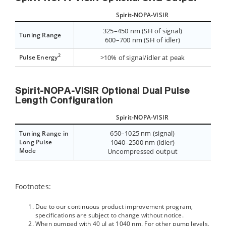
Spirit-NOPA-VISIR
325–450 nm (SH of signal)
Tuning Range
600–700 nm (SH of idler)
2
Pulse Energy
>10% of signal/idler at peak
Spirit-NOPA-VISIR Optional Dual Pulse
Length Configuration
Spirit-NOPA-VISIR
650–1025 nm (signal)
Tuning Range in
Long Pulse
1040–2500 nm (idler)
Mode
Uncompressed output
Footnotes:
Due to our continuous product improvement program,
specifications are subject to change without notice.
When pumped with 40 µJ at 1040 nm. For other pump levels,