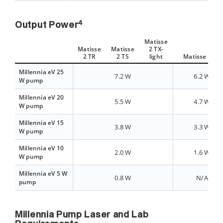
4
Output Power
Matisse
Matisse
Matisse
2 TX-
2 TR
2 TS
light
Matisse 2 TX
Millennia eV 25
7.2 W
6.2 W
W pump
Millennia eV 20
5.5 W
4.7 W
W pump
Millennia eV 15
3.8 W
3.3 W
W pump
Millennia eV 10
2.0 W
1.6 W
W pump
Millennia eV 5 W
0.8 W
N/A
pump
Millennia Pump Laser and Lab