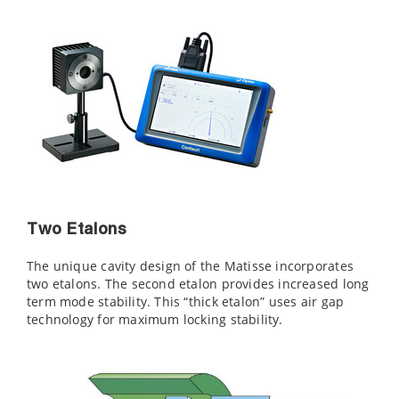
Two Etalons
The unique cavity design of the Matisse incorporates
two etalons. The second etalon provides increased long
term mode stability. This “thick etalon” uses air gap
technology for maximum locking stability.