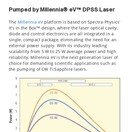
Pumped by Millennia® eV™ DPSS Laser
The
Millennia eV
platform is based on Spectra-Physics’
It’s in the Box™ design, where the laser optical cavity,
diode and control electronics are all integrated in a
single, compact package, eliminating the need for an
external power supply. With its industry leading
scalability from 5 W to 25 W average power and high
reliability, Millennia eV is the next generation laser of
choice for demanding scientific applications such as
the pumping of CW Ti:Sapphire lasers.