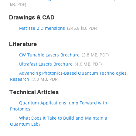
kB, PDF)
Drawings & CAD
Matisse 2 Dimensions
(245.8 kB, PDF)
Literature
CW Tunable Lasers Brochure
(3.8 MB, PDF)
Ultrafast Lasers Brochure
(4.6 MB, PDF)
Advancing Photonics-Based Quantum Technologies
Research
(7.3 MB, PDF)
Technical Articles
Quantum Applications Jump Forward with
Photonics
What Does It Take to Build and Maintain a
Quantum Lab?