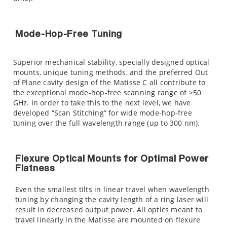
Mode-Hop-Free Tuning
Superior mechanical stability, specially designed optical
mounts, unique tuning methods, and the preferred Out
of Plane cavity design of the Matisse C all contribute to
the exceptional mode-hop-free scanning range of >50
GHz. In order to take this to the next level, we have
developed “Scan Stitching” for wide mode-hop-free
tuning over the full wavelength range (up to 300 nm).
Flexure Optical Mounts for Optimal Power
Flatness
Even the smallest tilts in linear travel when wavelength
tuning by changing the cavity length of a ring laser will
result in decreased output power. All optics meant to
travel linearly in the Matisse are mounted on flexure