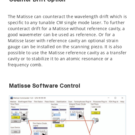
Counter Drift Option
The Matisse can counteract the wavelength drift which is
specific to any tunable CW single mode laser. To further
counteract drift for a Matisse without reference cavity, a
good wavemeter can be used as reference. Or for a
Matisse laser with reference cavity an optional strain
gauge can be installed on the scanning piezo. It is also
possible to use the Matisse reference cavity as a transfer
cavity or to stabilize it to an atomic resonance or a
frequency comb.
Matisse Software Control