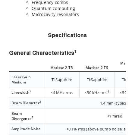
Frequency combs
Quantum computing
Microcavity resonators
Specifications
1
General Characteristics
Matisse 
Matisse 2 TR
Matisse 2 TS
ligh
Laser Gain
Ti:Sapphire
Ti:Sapphire
Ti:Sap
Medium
5
6
Linewidth
<4 MHz rms
<50 kHz rms
<50 kHz
2
Beam Diameter
1.4 mm (typical)
Beam
<1 mrad
7
Divergence
Amplitude Noise
<0.1% rms (above pump noise, added