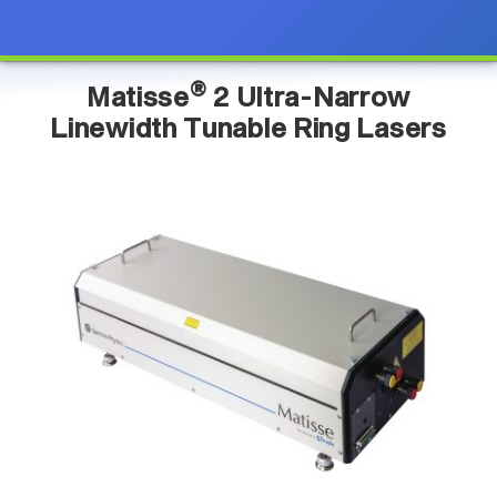
®
Matisse
2 Ultra-Narrow
Linewidth Tunable Ring Lasers