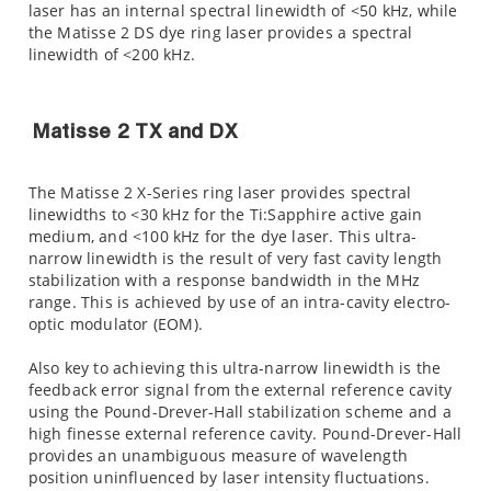
laser has an internal spectral linewidth of <50 kHz, while
the Matisse 2 DS dye ring laser provides a spectral
linewidth of <200 kHz.
Matisse 2 TX and DX
The Matisse 2 X-Series ring laser provides spectral
linewidths to <30 kHz for the Ti:Sapphire active gain
medium, and <100 kHz for the dye laser. This ultra-
narrow linewidth is the result of very fast cavity length
stabilization with a response bandwidth in the MHz
range. This is achieved by use of an intra-cavity electro-
optic modulator (EOM).
Also key to achieving this ultra-narrow linewidth is the
feedback error signal from the external reference cavity
using the Pound-Drever-Hall stabilization scheme and a
high finesse external reference cavity. Pound-Drever-Hall
provides an unambiguous measure of wavelength
position uninfluenced by laser intensity fluctuations.