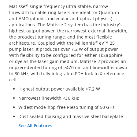
®
Matisse
single frequency ultra-stable, narrow
linewidth tunable ring lasers are ideal for Quantum
and AMO (atomic, molecular and optical physics)
applications. The Matisse 2 system has the industry’s
highest output power, the narrowest external linewidth,
the broadest tuning range, and the most flexible
®
architecture. Coupled with the Millennia
eV™ 25
pump laser, It produces over 7.2 W of output power.
With flexibility to be configured for either Ti:Sapphire
or dye as the laser gain medium, Matisse 2 provides an
unprecedented tuning of >470 nm and linewidths down
to 30 kHz, with fully integrated PDH lock to X reference
cell.
Highest output power available >7.2 W
Narrowest linewidth <30 kHz
Widest mode-hop-free Piezo tuning of 50 GHz
Dust-sealed housing and massive steel baseplate
See All Features