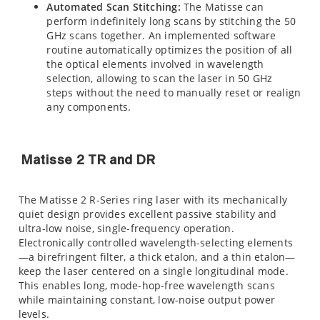
Automated Scan Stitching:
The Matisse can
perform indefinitely long scans by stitching the 50
GHz scans together. An implemented software
routine automatically optimizes the position of all
the optical elements involved in wavelength
selection, allowing to scan the laser in 50 GHz
steps without the need to manually reset or realign
any components.
Matisse 2 TR and DR
The Matisse 2 R-Series ring laser with its mechanically
quiet design provides excellent passive stability and
ultra-low noise, single-frequency operation.
Electronically controlled wavelength-selecting elements
—a birefringent filter, a thick etalon, and a thin etalon—
keep the laser centered on a single longitudinal mode.
This enables long, mode-hop-free wavelength scans
while maintaining constant, low-noise output power
levels.