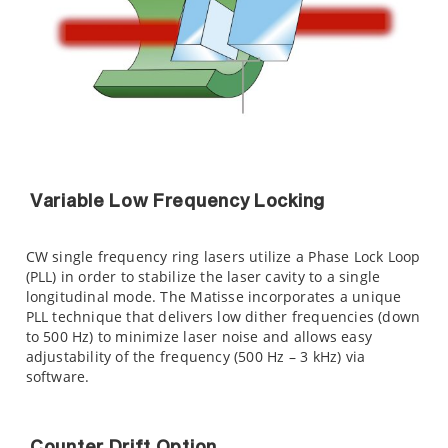
Variable Low Frequency Locking
CW single frequency ring lasers utilize a Phase Lock Loop
(PLL) in order to stabilize the laser cavity to a single
longitudinal mode. The Matisse incorporates a unique
PLL technique that delivers low dither frequencies (down
to 500 Hz) to minimize laser noise and allows easy
adjustability of the frequency (500 Hz – 3 kHz) via
software.