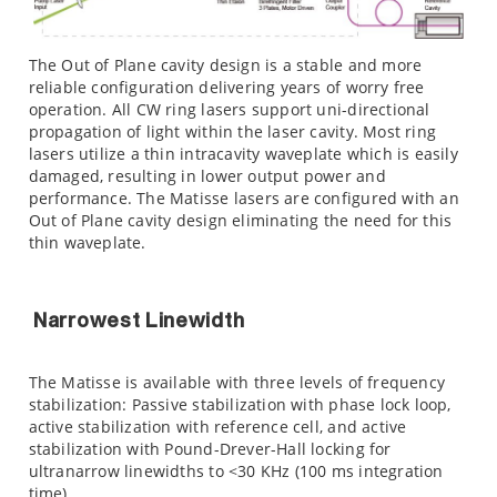
The Out of Plane cavity design is a stable and more
reliable configuration delivering years of worry free
operation. All CW ring lasers support uni-directional
propagation of light within the laser cavity. Most ring
lasers utilize a thin intracavity waveplate which is easily
damaged, resulting in lower output power and
performance. The Matisse lasers are configured with an
Out of Plane cavity design eliminating the need for this
thin waveplate.
Narrowest Linewidth
The Matisse is available with three levels of frequency
stabilization: Passive stabilization with phase lock loop,
active stabilization with reference cell, and active
stabilization with Pound-Drever-Hall locking for
ultranarrow linewidths to <30 KHz (100 ms integration
time).