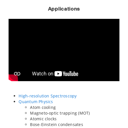
Applications
High-resolution Spectroscopy
Quantum Physics
Atom cooling
Magneto-optic trapping (MOT)
Atomic clocks
Bose-Einstein condensates