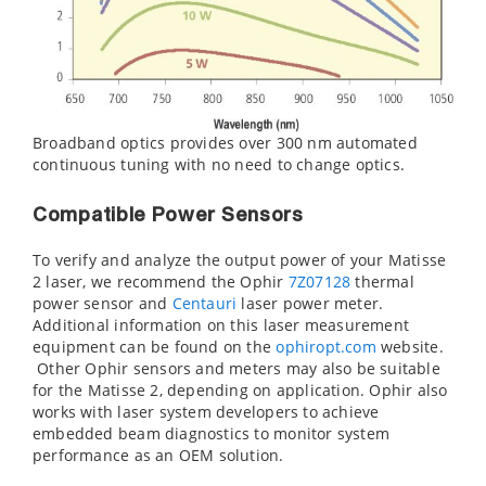
Broadband optics provides over 300 nm automated
continuous tuning with no need to change optics.
Compatible Power Sensors
To verify and analyze the output power of your Matisse
2 laser, we recommend the Ophir
7Z07128
thermal
power sensor and
Centauri
laser power meter.
Additional information on this laser measurement
equipment can be found on the
ophiropt.com
website.
Other Ophir sensors and meters may also be suitable
for the Matisse 2, depending on application. Ophir also
works with laser system developers to achieve
embedded beam diagnostics to monitor system
performance as an OEM solution.