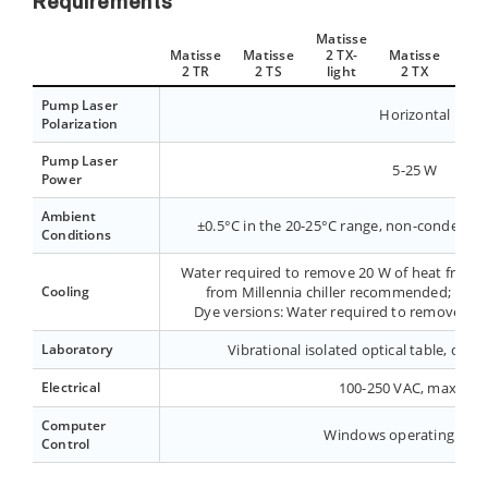
Requirements
Matisse
Matisse
Matisse
2 TX-
Matisse
Mat
2 TR
2 TS
light
2 TX
2 
Pump Laser
Horizontal
Polarization
Pump Laser
5-25 W
Power
Ambient
±0.5°C in the 20-25°C range, non-condensin
Conditions
Water required to remove 20 W of heat from cr
Cooling
from Millennia chiller recommended; 16-2
Dye versions: Water required to remove 100
Laboratory
Vibrational isolated optical table, dust-
Electrical
100-250 VAC, max 2.5 
Computer
Windows operating sys
Control