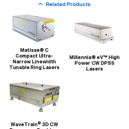
Related Products
Matisse® C
Compact Ultra-
Millennia® eV™ High
Narrow Linewidth
Power CW DPSS
Tunable Ring Lasers
Lasers
®
WaveTrain
3D CW