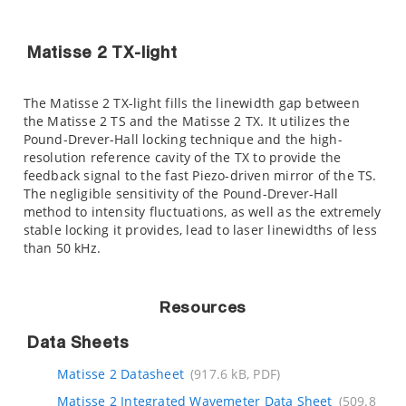
Matisse 2 TX-light
The Matisse 2 TX-light fills the linewidth gap between
the Matisse 2 TS and the Matisse 2 TX. It utilizes the
Pound-Drever-Hall locking technique and the high-
resolution reference cavity of the TX to provide the
feedback signal to the fast Piezo-driven mirror of the TS.
The negligible sensitivity of the Pound-Drever-Hall
method to intensity fluctuations, as well as the extremely
stable locking it provides, lead to laser linewidths of less
than 50 kHz.
Resources
Data Sheets
Matisse 2 Datasheet
(917.6 kB, PDF)
Matisse 2 Integrated Wavemeter Data Sheet
(509.8