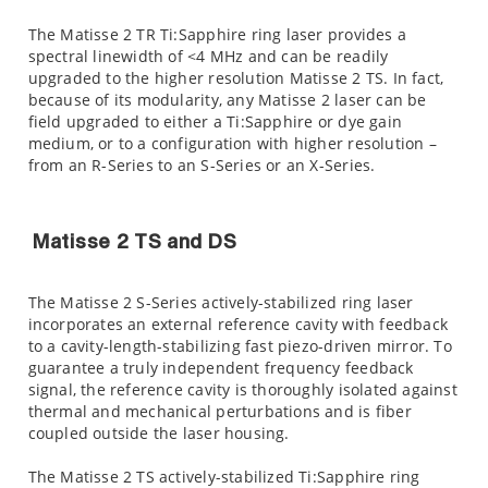
The Matisse 2 TR Ti:Sapphire ring laser provides a
spectral linewidth of <4 MHz and can be readily
upgraded to the higher resolution Matisse 2 TS. In fact,
because of its modularity, any Matisse 2 laser can be
field upgraded to either a Ti:Sapphire or dye gain
medium, or to a configuration with higher resolution –
from an R-Series to an S-Series or an X-Series.
Matisse 2 TS and DS
The Matisse 2 S-Series actively-stabilized ring laser
incorporates an external reference cavity with feedback
to a cavity-length-stabilizing fast piezo-driven mirror. To
guarantee a truly independent frequency feedback
signal, the reference cavity is thoroughly isolated against
thermal and mechanical perturbations and is fiber
coupled outside the laser housing.
The Matisse 2 TS actively-stabilized Ti:Sapphire ring