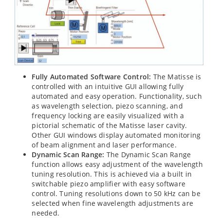
Fully Automated Software Control:
The Matisse is
controlled with an intuitive GUI allowing fully
automated and easy operation. Functionality, such
as wavelength selection, piezo scanning, and
frequency locking are easily visualized with a
pictorial schematic of the Matisse laser cavity.
Other GUI windows display automated monitoring
of beam alignment and laser performance.
Dynamic Scan Range:
The Dynamic Scan Range
function allows easy adjustment of the wavelength
tuning resolution. This is achieved via a built in
switchable piezo amplifier with easy software
control. Tuning resolutions down to 50 kHz can be
selected when fine wavelength adjustments are
needed.