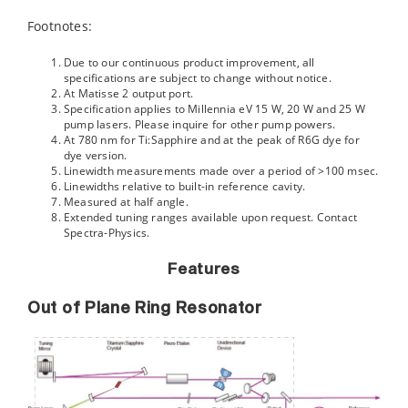
Footnotes:
Due to our continuous product improvement, all
specifications are subject to change without notice.
At Matisse 2 output port.
Specification applies to Millennia eV 15 W, 20 W and 25 W
pump lasers. Please inquire for other pump powers.
At 780 nm for Ti:Sapphire and at the peak of R6G dye for
dye version.
Linewidth measurements made over a period of >100 msec.
Linewidths relative to built-in reference cavity.
Measured at half angle.
Extended tuning ranges available upon request. Contact
Spectra-Physics.
Features
Out of Plane Ring Resonator