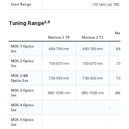
Scan Range
>50 GHz (at 780 nm)
3,8
Tuning Range
Matisse 
Matisse 2 TR
Matisse 2 TS
ligh
MOS-1 Optics
680-790 nm
680-790 nm
680-79
Set
MOS-2 Optics
750-870 nm
750-870 nm
750-87
Set
MOS-2-BB
730-930 nm
730-930 nm
730-93
Optics Set
MOS-3 Optics
880-1038 nm
880-1038 nm
880-10
Set
MOS-4 Optics
-
Set
MOS-5 Optics
-
Set