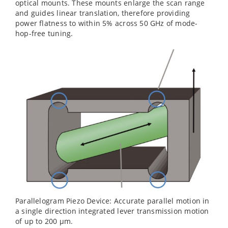
optical mounts. These mounts enlarge the scan range
and guides linear translation, therefore providing
power flatness to within 5% across 50 GHz of mode-
hop-free tuning.
Parallelogram Piezo Device: Accurate parallel motion in
a single direction integrated lever transmission motion
of up to 200 µm.