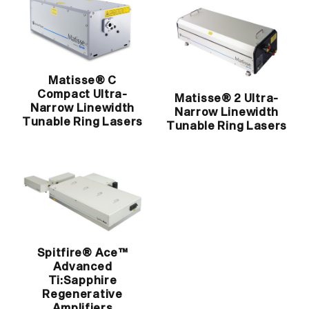
Matisse® C
Compact Ultra-
Matisse® 2 Ultra-
Narrow Linewidth
Narrow Linewidth
Tunable Ring Lasers
Tunable Ring Lasers
Spitfire® Ace™
Advanced
Ti:Sapphire
Regenerative
Amplifiers