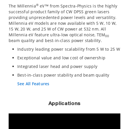
®
The Millennia
eV™ from Spectra-Physics is the highly
successful product family of CW DPSS green lasers
providing unprecedented power levels and versatility.
Millennia eV models are now available with 5 W, 10 W,
15 W, 20 W, and 25 W of CW power at 532 nm. All
Millennia eV feature ultra-low optical noise, TEM
00
beam quality and best-in-class power stability.
Industry leading power scalability from 5 W to 25 W
Exceptional value and low cost of ownership
Integrated laser head and power supply
Best-in-class power stability and beam quality
See All Features
Applications