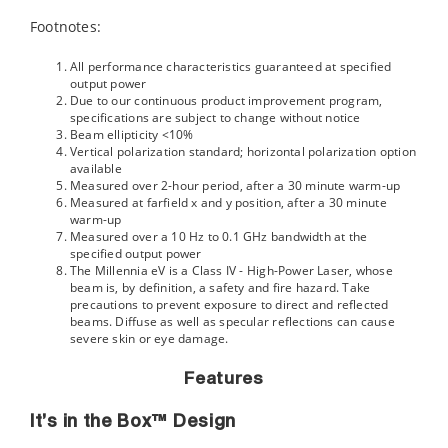
Footnotes:
All performance characteristics guaranteed at specified
output power
Due to our continuous product improvement program,
specifications are subject to change without notice
Beam ellipticity <10%
Vertical polarization standard; horizontal polarization option
available
Measured over 2-hour period, after a 30 minute warm-up
Measured at farfield x and y position, after a 30 minute
warm-up
Measured over a 10 Hz to 0.1 GHz bandwidth at the
specified output power
The Millennia eV is a Class IV - High-Power Laser, whose
beam is, by definition, a safety and fire hazard. Take
precautions to prevent exposure to direct and reflected
beams. Diffuse as well as specular reflections can cause
severe skin or eye damage.
Features
It’s in the Box™ Design