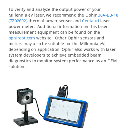
To verify and analyze the output power of your
Millennia eV laser, we recommend the Ophir
30A-BB-18
(7Z02692)
thermal power sensor and
Centauri
laser
power meter. Additional information on this laser
measurement equipment can be found on the
ophiropt.com
website. Other Ophir sensors and
meters may also be suitable for the Millennia eV,
depending on application. Ophir also works with laser
system developers to achieve embedded beam
diagnostics to monitor system performance as an OEM
solution.