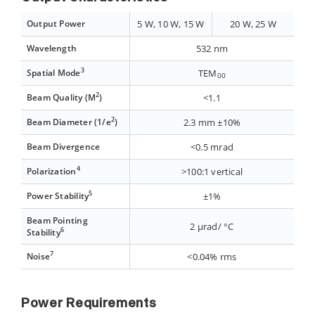
Output Power
5 W, 10 W, 15 W
20 W, 25 W
Wavelength
532 nm
3
Spatial Mode
TEM
00
2
Beam Quality (M
)
<1.1
2
Beam Diameter (1/e
)
2.3 mm ±10%
Beam Divergence
<0.5 mrad
4
Polarization
>100:1 vertical
5
Power Stability
±1%
Beam Pointing
2 µrad/ °C
6
Stability
7
Noise
<0.04% rms
Power Requirements