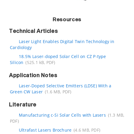
Resources
Technical Articles
Laser Light Enables Digital Twin Technology in
Cardiology
18.5% Laser-doped Solar Cell on CZ P-type
Silicon
(525.1 kB, PDF)
Application Notes
Laser-Doped Selective Emitters (LDSE) With a
Green CW Laser
(1.6 MB, PDF)
Literature
Manufacturing c-Si Solar Cells with Lasers
(1.3 MB,
PDF)
Ultrafast Lasers Brochure
(4.6 MB, PDF)