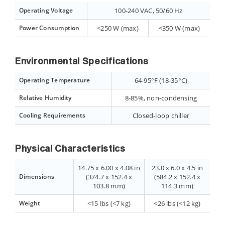
Operating Voltage
100-240 VAC, 50/60 Hz
Power Consumption
<250 W (max)
<350 W (max)
Environmental Specifications
Operating Temperature
64-95°F (18-35°C)
Relative Humidity
8-85%, non-condensing
Cooling Requirements
Closed-loop chiller
Physical Characteristics
14.75 x 6.00 x 4.08 in
23.0 x 6.0 x 4.5 in
Dimensions
(374.7 x 152.4 x
(584.2 x 152.4 x
103.8 mm)
114.3 mm)
Weight
<15 lbs (<7 kg)
<26 lbs (<12 kg)