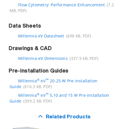
Flow Cytometry: Performance Enhancement
(7.2
MB, PDF)
Data Sheets
Millennia eV Datasheet
(698 kB, PDF)
Drawings & CAD
Millennia-eV Dimensions
(337.9 kB, PDF)
Pre-installation Guides
®
™
Millennia
eV
20-25 W Pre-installation
Guide
(616.3 kB, PDF)
®
™
Millennia
eV
5,10 and 15 W Pre-installation
Guide
(399.2 kB, PDF)
Related Products