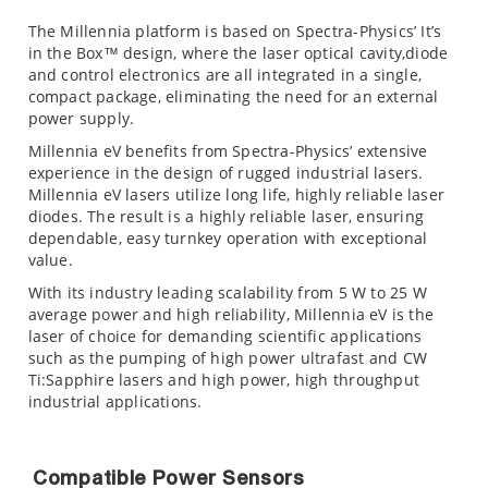
The Millennia platform is based on Spectra-Physics’ It’s
in the Box™ design, where the laser optical cavity,diode
and control electronics are all integrated in a single,
compact package, eliminating the need for an external
power supply.
Millennia eV benefits from Spectra-Physics’ extensive
experience in the design of rugged industrial lasers.
Millennia eV lasers utilize long life, highly reliable laser
diodes. The result is a highly reliable laser, ensuring
dependable, easy turnkey operation with exceptional
value.
With its industry leading scalability from 5 W to 25 W
average power and high reliability, Millennia eV is the
laser of choice for demanding scientific applications
such as the pumping of high power ultrafast and CW
Ti:Sapphire lasers and high power, high throughput
industrial applications.
Compatible Power Sensors