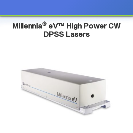
®
Millennia
eV™ High Power CW
DPSS Lasers