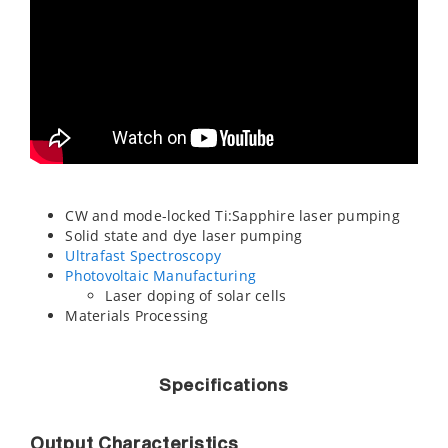
CW and mode-locked Ti:Sapphire laser pumping
Solid state and dye laser pumping
Ultrafast Spectroscopy
Photovoltaic Manufacturing
Laser doping of solar cells
Materials Processing
Specifications
Output Characteristics