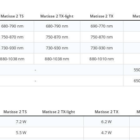
Matisse 2 TS
Matisse 2 TX-light
Matisse 2 TX
Mat
680-790 nm
680-790 nm
690-770 nm
750-870 nm
750-870 nm
750-870 nm
730-930 nm
730-930 nm
730-930 nm
880-1038 nm
880-1038 nm
880-1010 nm
-
55
-
65
Matisse 2 TS
Matisse 2 TX-light
Matisse 2 TX
M
7.2 W
6.2 W
5.5 W
4.7 W