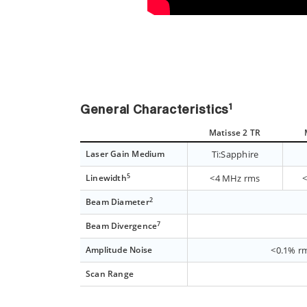
1
General Characteristics
Matisse 2 TR
Laser Gain Medium
Ti:Sapphire
5
Linewidth
<4 MHz rms
2
Beam Diameter
7
Beam Divergence
Amplitude Noise
<0.1% rm
Scan Range