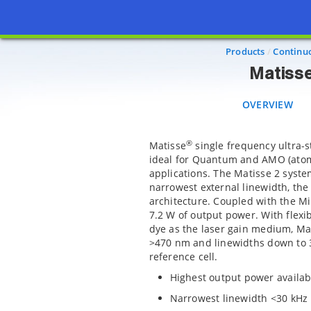
OVERVIEW
A
Products
Continu
Matiss
OVERVIEW
®
Matisse
single frequency ultra-s
ideal for Quantum and AMO (atomi
applications. The Matisse 2 syste
narrowest external linewidth, the
architecture. Coupled with the Mi
7.2 W of output power. With flexib
dye as the laser gain medium, Ma
>470 nm and linewidths down to 30
reference cell.
Highest output power availab
Narrowest linewidth <30 kHz