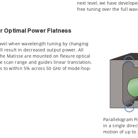
next level, we have develope
free tuning over the full wa
or Optimal Power Flatness
 travel when wavelength tuning by changing
ill result in decreased output power. All
 the Matisse are mounted on flexure optical
 scan range and guides linear translation,
ss to within 5% across 50 GHz of mode-hop-
Parallelogram Pi
in a single dire
motion of up to