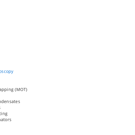
roscopy
rapping (MOT)
ondensates
s
ing
nators