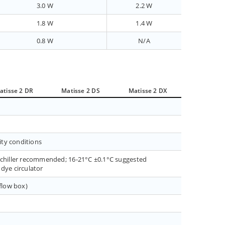
3.0 W
2.2 W
1.8 W
1.4 W
0.8 W
N/A
atisse 2 DR
Matisse 2 DS
Matisse 2 DX
ity conditions
a chiller recommended; 16-21°C ±0.1°C suggested
dye circulator
(flow box)