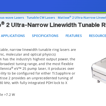
®
Matisse
2 Ultra-Narrow Linewidth Tunable Ring La
PPLICATIONS
SPECIFICATIONS
FEATURES
RESOURCES
®
ous-wave Lasers
Tunable CW Lasers
Matisse
2 Ultra-Narrow Linewi
®
e
2 Ultra-Narrow Linewidth Tunable R
APPLICATIONS
SPECIFICATIONS
FEATURES
RESOURC
table, narrow linewidth tunable ring lasers are
c, molecular and optical physics)
m has the industry’s highest output power, the
 broadest tuning range, and the most flexible
®
llennia
eV™ 25 pump laser, It produces over
ility to be configured for either Ti:Sapphire or
tisse 2 provides an unprecedented tuning of
 kHz, with fully integrated PDH lock to X
le >7.2 W