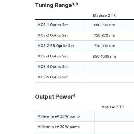
3,8
Tuning Range
Matisse 2 TR
MOS-1 Optics Set
680-790 nm
MOS-2 Optics Set
750-870 nm
MOS-2-BB Optics Set
730-930 nm
MOS-3 Optics Set
880-1038 nm
MOS-4 Optics Set
MOS-5 Optics Set
4
Output Power
Matisse 2 TR
Millennia eV 25 W pump
Millennia eV 20 W pump