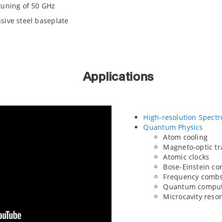
tuning of 50 GHz
sive steel baseplate
Applications
High-resolution Spect
Quantum Physics
Atom cooling
Magneto-optic t
Atomic clocks
Bose-Einstein c
Frequency comb
Quantum comput
Microcavity reso