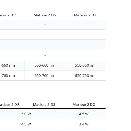
isse 2 DR
Matisse 2 DS
Matisse 2 DX
-
-
-
-
0-660 nm
550-660 nm
550-660 nm
0-760 nm
650-760 nm
650-760 nm
atisse 2 DR
Matisse 2 DS
Matisse 2 DX
6.0 W
4.5 W
4.5 W
3.4 W