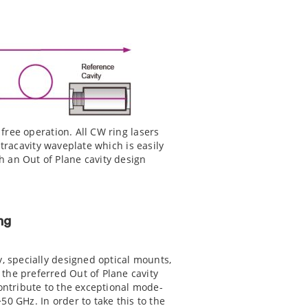
 free operation. All CW ring lasers
ntracavity waveplate which is easily
 an Out of Plane cavity design
ng
y, specially designed optical mounts,
the preferred Out of Plane cavity
contribute to the exceptional mode-
50 GHz. In order to take this to the