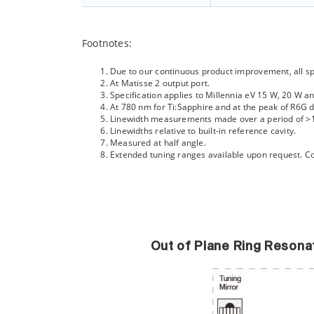
Footnotes:
Due to our continuous product improvement, all spe
At Matisse 2 output port.
Specification applies to Millennia eV 15 W, 20 W 
At 780 nm for Ti:Sapphire and at the peak of R6G d
Linewidth measurements made over a period of >
Linewidths relative to built-in reference cavity.
Measured at half angle.
Extended tuning ranges available upon request. Co
Out of Plane Ring Resona