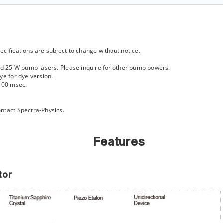
cifications are subject to change without notice.
and 25 W pump lasers. Please inquire for other pump powers.
ye for dye version.
100 msec.
ntact Spectra-Physics.
Features
tor