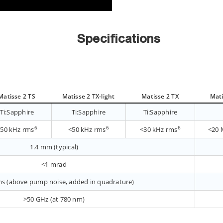
Specifications
Matisse 2 TS
Matisse 2 TX-light
Matisse 2 TX
Mati
Ti:Sapphire
Ti:Sapphire
Ti:Sapphire
6
6
6
<50 kHz rms
<50 kHz rms
<30 kHz rms
<20 
1.4 mm (typical)
<1 mrad
s (above pump noise, added in quadrature)
>50 GHz (at 780 nm)