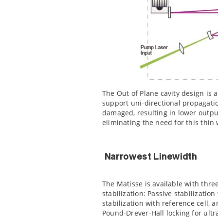
The Out of Plane cavity design is a
support uni-directional propagation
damaged, resulting in lower outpu
eliminating the need for this thin
Narrowest Linewidth
The Matisse is available with thre
stabilization: Passive stabilization
stabilization with reference cell, a
Pound-Drever-Hall locking for ult