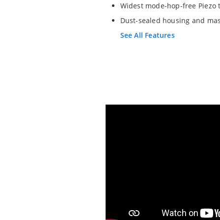
Widest mode-hop-free Piezo 
Dust-sealed housing and mas
See All Features