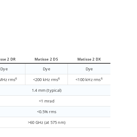
sse 2 DR
Matisse 2 DS
Matisse 2 DX
Dye
Dye
Dye
6
6
6
MHz rms
<200 kHz rms
<100 kHz rms
1.4 mm (typical)
<1 mrad
<0.5% rms
>60 GHz (at 575 nm)