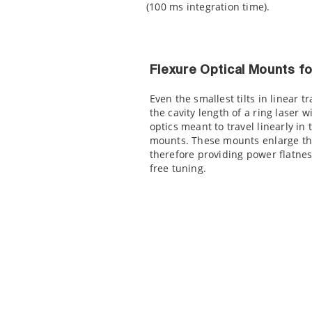
(100 ms integration time).
Flexure Optical Mounts f
Even the smallest tilts in linear
the cavity length of a ring laser w
optics meant to travel linearly in
mounts. These mounts enlarge the
therefore providing power flatne
free tuning.