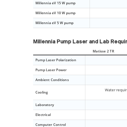
Millennia eV 15 W pump
Millennia eV 10 W pump
Millennia eV 5 W pump
Millennia Pump Laser and Lab Requ
Matisse 2 TR
Pump Laser Polarization
Pump Laser Power
Ambient Conditions
Water requir
Cooling
Laboratory
Electrical
Computer Control