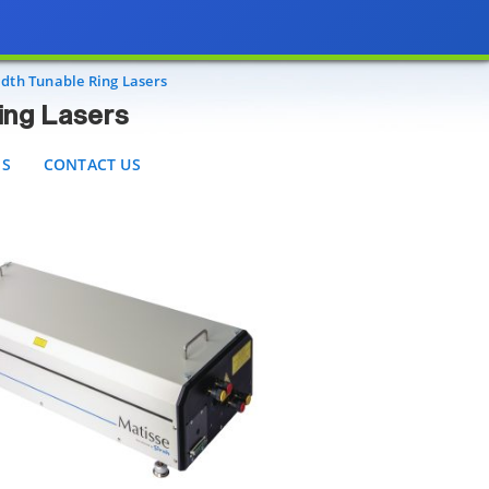
sers
CONTACT US
dth Tunable Ring Lasers
ing Lasers
ES
CONTACT US