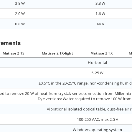
3.8 W
3.3 W
2.0 W
1.6 W
0.8 W
N/A
irements
Matisse 2 TS
Matisse 2 TX-light
Matisse 2 TX
M
Horizontal
5-25 W
±0.5°C in the 20-25°C range, non-condensing humid
ed to remove 20 W of heat from crystal; series connection from Millenni
Dye versions: Water required to remove 100 W from 
Vibrational isolated optical table, dust-free air 
100-250 VAC, max 2.5 A
Windows operating system