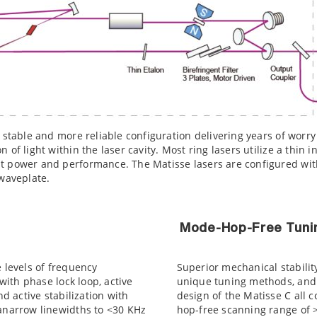
 stable and more reliable configuration delivering years of worry
 of light within the laser cavity. Most ring lasers utilize a thin i
t power and performance. The Matisse lasers are configured with
 waveplate.
Mode-Hop-Free Tuni
e levels of frequency
Superior mechanical stabilit
 with phase lock loop, active
unique tuning methods, and 
nd active stabilization with
design of the Matisse C all 
ranarrow linewidths to <30 KHz
hop-free scanning range of >