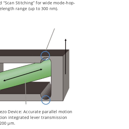
d “Scan Stitching” for wide mode-hop-
velength range (up to 300 nm).
ezo Device: Accurate parallel motion
ction integrated lever transmission
 200 µm.