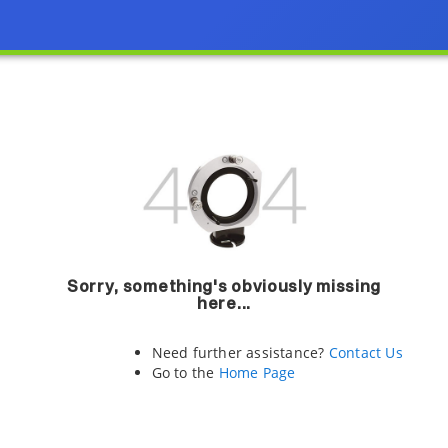
Sorry, something's obviously missing
here...
Need further assistance?
Contact Us
Go to the
Home Page