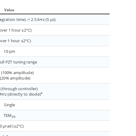
Value
gration time) ;< 2.5 kHz (5 µs)
over 1 hour ±2°C)
ver 1 hour ±2°C)
10 pm
full PZT tuning range
 (100% amplitude)
 (20% amplitude)
(through controller)
4
Hz (directly to diode)
Single
TEM
00
0 µrad (±2°C)