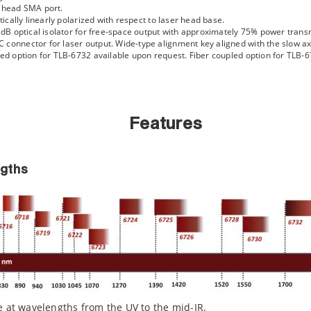
r head SMA port.
tically linearly polarized with respect to laser head base.
5 dB optical isolator for free-space output with approximately 75% power trans
connector for laser output. Wide-type alignment key aligned with the slow axis
ated option for TLB-6732 available upon request. Fiber coupled option for TLB
Features
gths
e at wavelengths from the UV to the mid-IR.