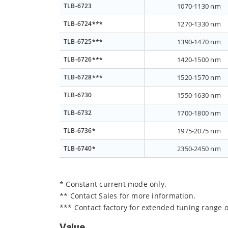
TLB-6723
1070-1130 nm
TLB-6724***
1270-1330 nm
TLB-6725***
1390-1470 nm
TLB-6726***
1420-1500 nm
TLB-6728***
1520-1570 nm
TLB-6730
1550-1630 nm
TLB-6732
1700-1800 nm
TLB-6736*
1975-2075 nm
TLB-6740*
2350-2450 nm
* Constant current mode only.
** Contact Sales for more information.
*** Contact factory for extended tuning range o