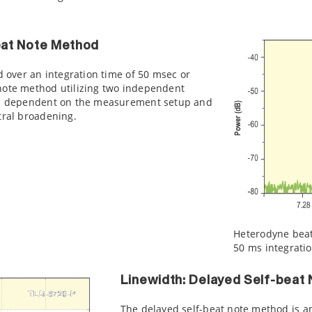
eat Note Method
d over an integration time of 50 msec or
note method utilizing two independent
ess dependent on the measurement setup and
tral broadening.
Heterodyne beat 
50 ms integrati
Linewidth: Delayed Self-beat
The delayed self-beat note method is 