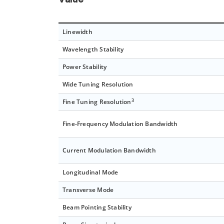
Value
Linewidth
Wavelength Stability
Power Stability
Wide Tuning Resolution
3
Fine Tuning Resolution
Fine-Frequency Modulation Bandwidth
Current Modulation Bandwidth
Longitudinal Mode
Transverse Mode
Beam Pointing Stability