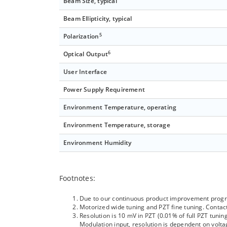
Beam Size, typical
Beam Ellipticity, typical
5
Polarization
6
Optical Output
User Interface
Power Supply Requirement
Environment Temperature, operating
Environment Temperature, storage
Environment Humidity
Footnotes:
Due to our continuous product improvement program
Motorized wide tuning and PZT fine tuning. Contact
Resolution is 10 mV in PZT (0.01% of full PZT tun
Modulation input, resolution is dependent on volta