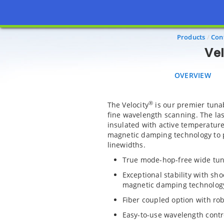
OVERVIEW
A
Products
Con
Vel
OVERVIEW
®
The Velocity
is our premier tuna
fine wavelength scanning. The las
insulated with active temperature
magnetic damping technology to p
linewidths.
True mode-hop-free wide tu
Exceptional stability with sh
magnetic damping technolog
Fiber coupled option with ro
Easy-to-use wavelength contr