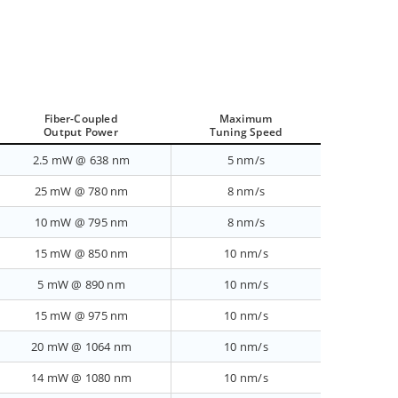
Fiber-Coupled
Maximum
Output Power
Tuning Speed
2.5 mW @ 638 nm
5 nm/s
25 mW @ 780 nm
8 nm/s
10 mW @ 795 nm
8 nm/s
15 mW @ 850 nm
10 nm/s
5 mW @ 890 nm
10 nm/s
15 mW @ 975 nm
10 nm/s
20 mW @ 1064 nm
10 nm/s
14 mW @ 1080 nm
10 nm/s