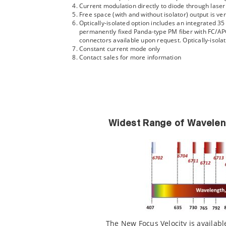
Current modulation directly to diode through lase
Free space (with and without isolator) output is ver
Optically-isolated option includes an integrated 3
permanently fixed Panda-type PM fiber with FC/APC 
connectors available upon request. Optically-isol
Constant current mode only
Contact sales for more information
Widest Range of Wavelen
The New Focus Velocity is availabl