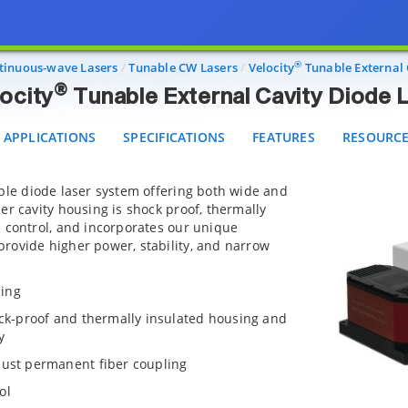
®
Velocity
Tunable External Cavity Diode Lasers
PPLICATIONS
SPECIFICATIONS
FEATURES
RESOURCES
®
tinuous-wave Lasers
Tunable CW Lasers
Velocity
Tunable External 
®
ocity
Tunable External Cavity Diode 
APPLICATIONS
SPECIFICATIONS
FEATURES
RESOURC
ble diode laser system offering both wide and
er cavity housing is shock proof, thermally
 control, and incorporates our unique
rovide higher power, stability, and narrow
ning
ock-proof and thermally insulated housing and
y
bust permanent fiber coupling
ol