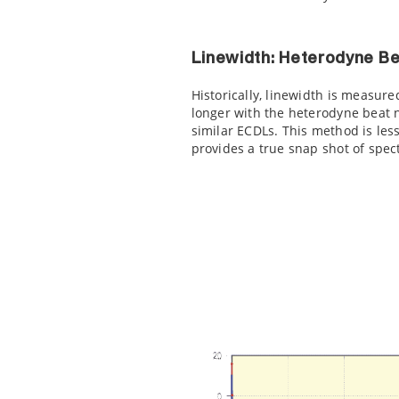
Linewidth: Heterodyne B
Historically, linewidth is measure
longer with the heterodyne beat 
similar ECDLs. This method is l
provides a true snap shot of spec