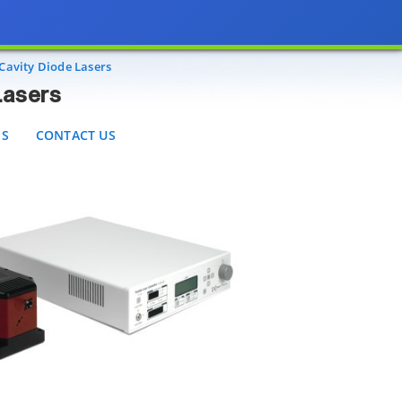
CONTACT US
Cavity Diode Lasers
Lasers
ES
CONTACT US