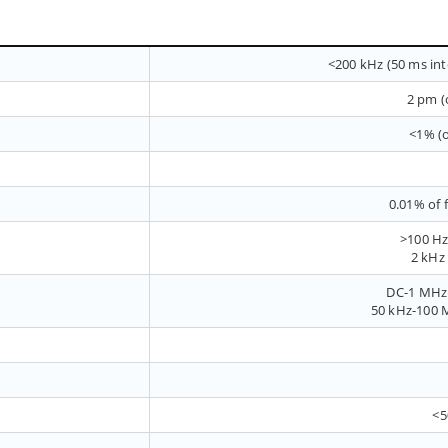
<200 kHz (50 ms inte
2 pm (
<1% (o
0.01% of 
>100 Hz
2 kHz
DC-1 MHz 
50 kHz-100 M
<5