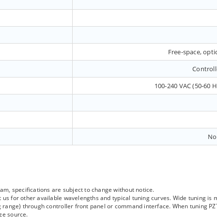
Free-space, optic
Controll
100-240 VAC (50-60 
No
, specifications are subject to change without notice.
 us for other available wavelengths and typical tuning curves. Wide tuning is
ing range) through controller front panel or command interface. When tuning P
ge source.