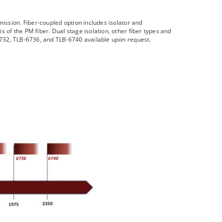
mission. Fiber-coupled option includes isolator and
 of the PM fiber. Dual stage isolation, other fiber types and
-6732, TLB-6736, and TLB-6740 available upon request.