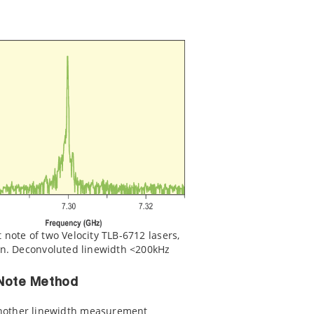
note of two Velocity TLB-6712 lasers,
on. Deconvoluted linewidth <200kHz
 Note Method
another linewidth measurement