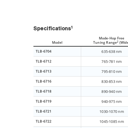
1
Specifications
Mode-Hop Free
2
Model
Tuning Range
(Wid
TLB-6704
635-638 nm
TLB-6712
765-781 nm
TLB-6713
795-810 nm
TLB-6716
830-853 nm
TLB-6718
890-940 nm
TLB-6719
940-975 nm
TLB-6721
1030-1070 nm
TLB-6722
1045-1085 nm