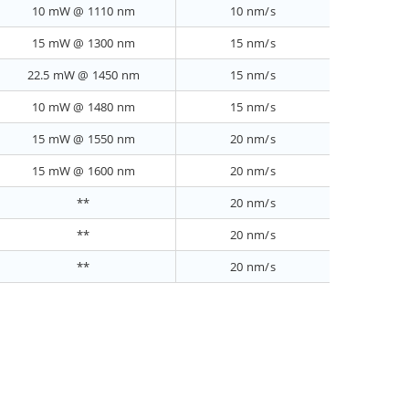
10 mW @ 1110 nm
10 nm/s
15 mW @ 1300 nm
15 nm/s
22.5 mW @ 1450 nm
15 nm/s
10 mW @ 1480 nm
15 nm/s
15 mW @ 1550 nm
20 nm/s
15 mW @ 1600 nm
20 nm/s
**
20 nm/s
**
20 nm/s
**
20 nm/s