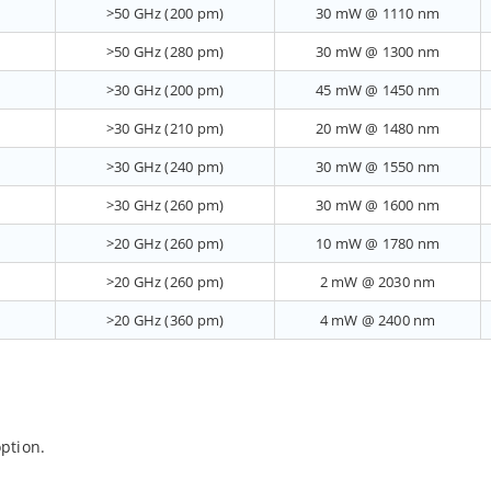
>50 GHz (200 pm)
30 mW @ 1110 nm
>50 GHz (280 pm)
30 mW @ 1300 nm
>30 GHz (200 pm)
45 mW @ 1450 nm
>30 GHz (210 pm)
20 mW @ 1480 nm
>30 GHz (240 pm)
30 mW @ 1550 nm
>30 GHz (260 pm)
30 mW @ 1600 nm
>20 GHz (260 pm)
10 mW @ 1780 nm
>20 GHz (260 pm)
2 mW @ 2030 nm
>20 GHz (360 pm)
4 mW @ 2400 nm
ption.