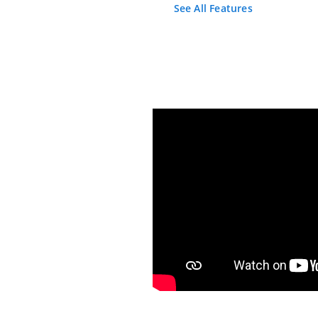
See All Features