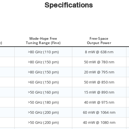
Specifications
Mode-Hope Free
Free-Space
e)
Tuning Range (Fine)
Output Power
>80 GHz (110 pm)
8 mW @ 638 nm
>80 GHz (150 pm)
50 mW @ 780 nm
>80 GHz (150 pm)
20 mW @ 795 nm
>60 GHz (150 pm)
50 mW @ 850 nm
>50 GHz (160 pm)
15 mW @ 890 nm
>50 GHz (180 pm)
40 mW @ 975 nm
>50 GHz (200 pm)
60 mW @ 1064 nm
>50 GHz (200 pm)
40 mW @ 1080 nm