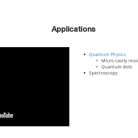
Applications
Quantum Physics
Micro-cavity res
Quantum dots
Spectroscopy