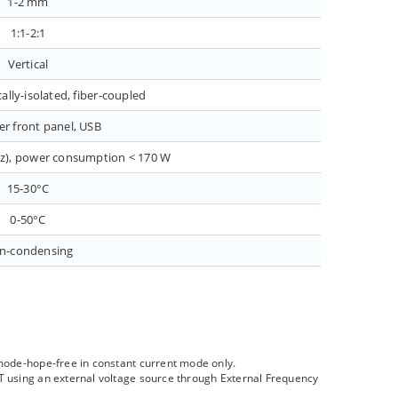
1-2 mm
1:1-2:1
Vertical
ally-isolated, fiber-coupled
er front panel, USB
Hz), power consumption < 170 W
15-30°C
0-50°C
n-condensing
 mode-hope-free in constant current mode only.
ZT using an external voltage source through External Frequency