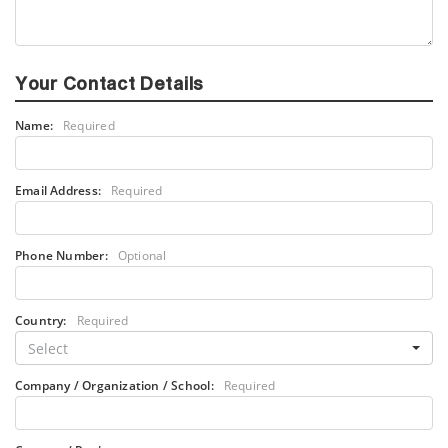
Your Contact Details
Name:
Required
Email Address:
Required
Phone Number:
Optional
Country:
Required
Select
Company / Organization / School:
Required