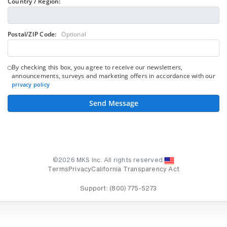
Country / Region:
Postal/ZIP Code:
Optional
By checking this box, you agree to receive our newsletters,
announcements, surveys and marketing offers in accordance with our
privacy policy
Send Message
©2026 MKS Inc. All rights reserved.
Terms
Privacy
California Transparency Act
Support:
(800) 775-5273