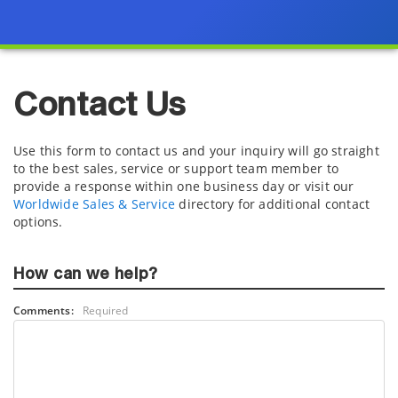
Contact Us
Use this form to contact us and your inquiry will go straight
to the best sales, service or support team member to
provide a response within one business day or visit our
Worldwide Sales & Service
directory for additional contact
options.
How can we help?
Comments:
Required