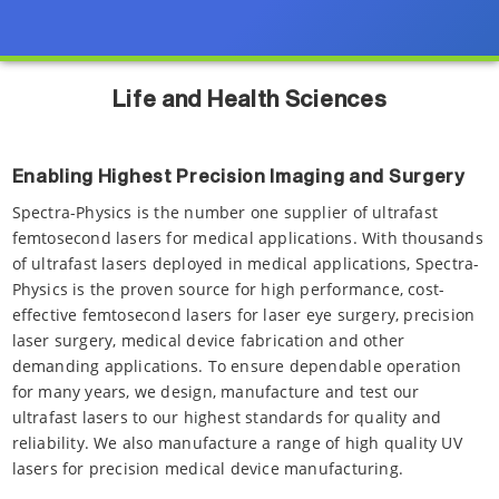
Life and Health Sciences
Enabling Highest Precision Imaging and Surgery
Spectra-Physics is the number one supplier of ultrafast
femtosecond lasers for medical applications. With thousands
of ultrafast lasers deployed in medical applications, Spectra-
Physics is the proven source for high performance, cost-
effective femtosecond lasers for laser eye surgery, precision
laser surgery, medical device fabrication and other
demanding applications. To ensure dependable operation
for many years, we design, manufacture and test our
ultrafast lasers to our highest standards for quality and
reliability. We also manufacture a range of high quality UV
lasers for precision medical device manufacturing.