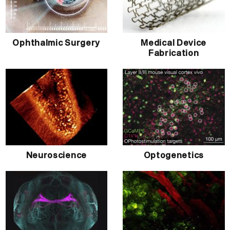
Ophthalmic Surgery
Medical Device
Fabrication
Neuroscience
Optogenetics