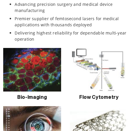
Advancing precision surgery and medical device
manufacturing
Premier supplier of femtosecond lasers for medical
applications with thousands deployed
Delivering highest reliability for dependable multi-year
operation
Bio-Imaging
Flow Cytometry