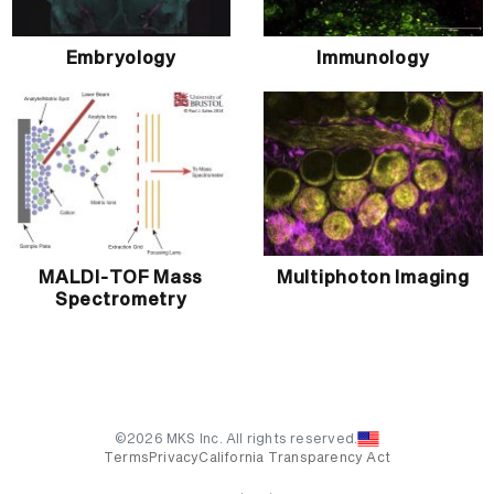
Embryology
Immunology
MALDI-TOF Mass
Multiphoton Imaging
Spectrometry
©2026 MKS Inc. All rights reserved.
Terms
Privacy
California Transparency Act