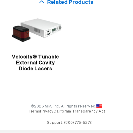
Related Products
Velocity® Tunable
External Cavity
Diode Lasers
©2026 MKS Inc. All rights reserved.
Terms
Privacy
California Transparency Act
Support:
(800) 775-5273