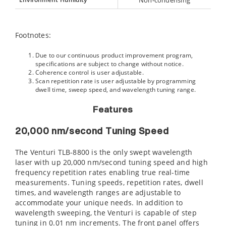
Non-condensing
Footnotes:
Due to our continuous product improvement program,
specifications are subject to change without notice.
Coherence control is user adjustable.
Scan repetition rate is user adjustable by programming
dwell time, sweep speed, and wavelength tuning range.
Features
20,000 nm/second Tuning Speed
The Venturi TLB-8800 is the only swept wavelength
laser with up 20,000 nm/second tuning speed and high
frequency repetition rates enabling true real-time
measurements. Tuning speeds, repetition rates, dwell
times, and wavelength ranges are adjustable to
accommodate your unique needs. In addition to
wavelength sweeping, the Venturi is capable of step
tuning in 0.01 nm increments. The front panel offers