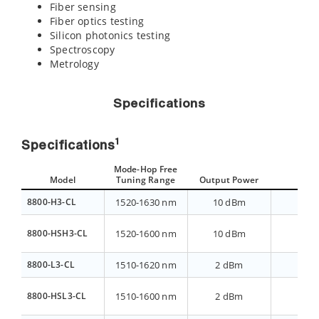
Fiber sensing
Fiber optics testing
Silicon photonics testing
Spectroscopy
Metrology
Specifications
1
Specifications
Mode-Hop Free
Model
Tuning Range
Output Power
AS
8800-H3-CL
1520-1630 nm
10 dBm
>40 
8800-HSH3-CL
1520-1600 nm
10 dBm
>40 
8800-L3-CL
1510-1620 nm
2 dBm
>70 
8800-HSL3-CL
1510-1600 nm
2 dBm
>70 