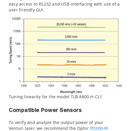
easy access to RS232 and USB interfacing with use of a
user friendly GUI.
Tuning linearity for the model TLB-8800-H-CL1
Compatible Power Sensors
To verify and analyze the output power of your
Venturi laser, we recommend the Ophir
PD300-IR