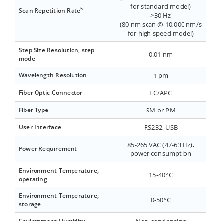
for standard model)
5
Scan Repetition Rate
>30 Hz
(80 nm scan @ 10,000 nm/s
for high speed model)
Step Size Resolution, step
0.01 nm
mode
Wavelength Resolution
1 pm
Fiber Optic Connector
FC/APC
Fiber Type
SM or PM
User Interface
RS232, USB
85-265 VAC (47-63 Hz),
Power Requirement
power consumption
Environment Temperature,
15-40°C
operating
Environment Temperature,
0-50°C
storage
Environment Humidity