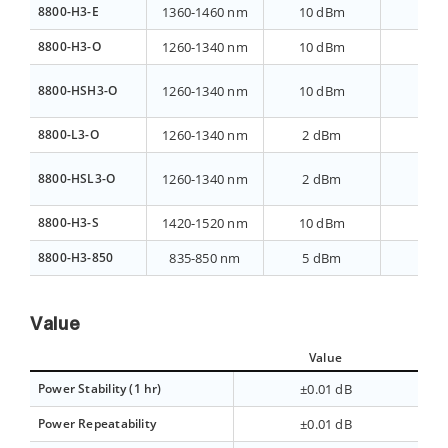
8800-H3-E
1360-1460 nm
10 dBm
>40 
8800-H3-O
1260-1340 nm
10 dBm
>40 
8800-HSH3-O
1260-1340 nm
10 dBm
>40 
8800-L3-O
1260-1340 nm
2 dBm
>70 
8800-HSL3-O
1260-1340 nm
2 dBm
>70 
8800-H3-S
1420-1520 nm
10 dBm
>40 
8800-H3-850
835-850 nm
5 dBm
>40 
Value
Value
Power Stability (1 hr)
±0.01 dB
Power Repeatability
±0.01 dB