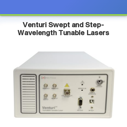
Venturi Swept and Step-
Wavelength Tunable Lasers