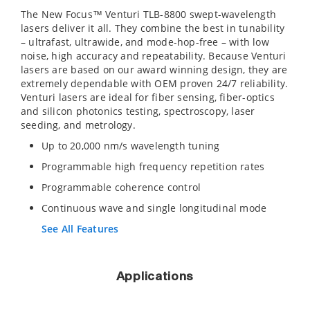
The New Focus™ Venturi TLB-8800 swept-wavelength
lasers deliver it all. They combine the best in tunability
– ultrafast, ultrawide, and mode-hop-free – with low
noise, high accuracy and repeatability. Because Venturi
lasers are based on our award winning design, they are
extremely dependable with OEM proven 24/7 reliability.
Venturi lasers are ideal for fiber sensing, fiber-optics
and silicon photonics testing, spectroscopy, laser
seeding, and metrology.
Up to 20,000 nm/s wavelength tuning
Programmable high frequency repetition rates
Programmable coherence control
Continuous wave and single longitudinal mode
See All Features
Applications