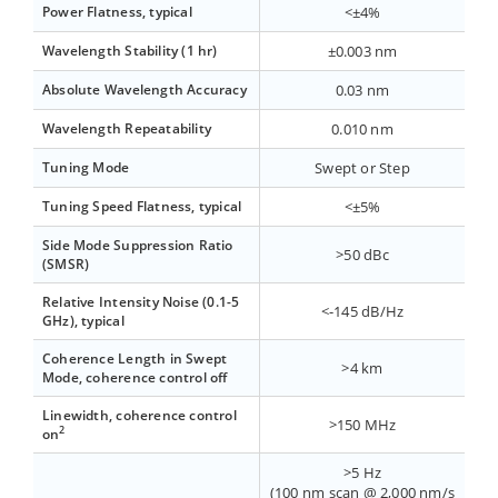
Power Flatness, typical
<±4%
Wavelength Stability (1 hr)
±0.003 nm
Absolute Wavelength Accuracy
0.03 nm
Wavelength Repeatability
0.010 nm
Tuning Mode
Swept or Step
Tuning Speed Flatness, typical
<±5%
Side Mode Suppression Ratio
>50 dBc
(SMSR)
Relative Intensity Noise (0.1-5
<-145 dB/Hz
GHz), typical
Coherence Length in Swept
>4 km
Mode, coherence control off
Linewidth, coherence control
>150 MHz
2
on
>5 Hz
(100 nm scan @ 2,000 nm/s