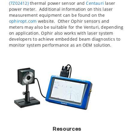
(7Z02412)
thermal power sensor and
Centauri
laser
power meter. Additional information on this laser
measurement equipment can be found on the
ophiropt.com
website. Other Ophir sensors and
meters may also be suitable for the Venturi, depending
on application. Ophir also works with laser system
developers to achieve embedded beam diagnostics to
monitor system performance as an OEM solution.
Resources