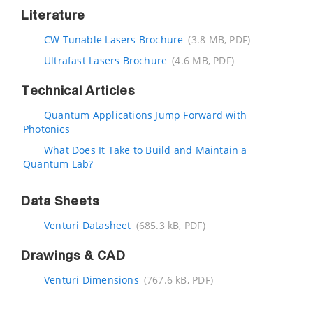
Literature
CW Tunable Lasers Brochure
(3.8 MB, PDF)
Ultrafast Lasers Brochure
(4.6 MB, PDF)
Technical Articles
Quantum Applications Jump Forward with
Photonics
What Does It Take to Build and Maintain a
Quantum Lab?
Data Sheets
Venturi Datasheet
(685.3 kB, PDF)
Drawings & CAD
Venturi Dimensions
(767.6 kB, PDF)